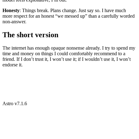
Honesty
: Things break. Plans change. Just say so. I have much
more respect for an honest “we messed up” than a carefully worded
non-answer.
The short version
The internet has enough opaque nonsense already. I try to spend my
time and money on things I could comfortably recommend to a
friend. If I don’t trust it, I won’t use it; if I wouldn’t use it, I won’t
endorse it.
Astro v7.1.6