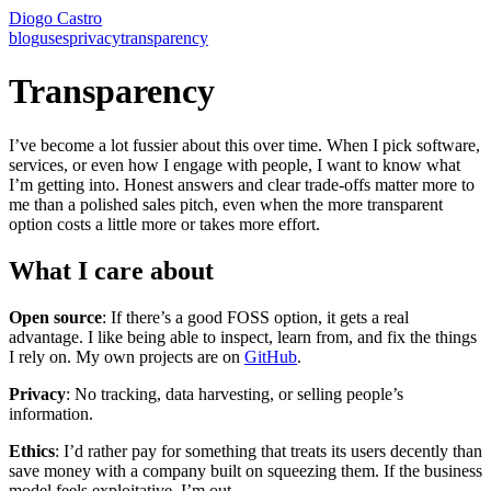
Diogo Castro
blog
uses
privacy
transparency
Transparency
I’ve become a lot fussier about this over time. When I pick software,
services, or even how I engage with people, I want to know what
I’m getting into. Honest answers and clear trade-offs matter more to
me than a polished sales pitch, even when the more transparent
option costs a little more or takes more effort.
What I care about
Open source
: If there’s a good FOSS option, it gets a real
advantage. I like being able to inspect, learn from, and fix the things
I rely on. My own projects are on
GitHub
.
Privacy
: No tracking, data harvesting, or selling people’s
information.
Ethics
: I’d rather pay for something that treats its users decently than
save money with a company built on squeezing them. If the business
model feels exploitative, I’m out.